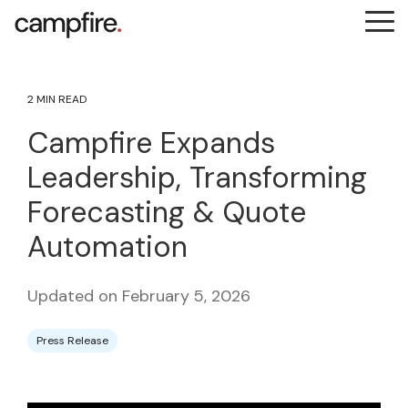
Skip
Tog
to
Me
the
main
content.
2 MIN READ
Campfire Expands
Leadership, Transforming
Forecasting & Quote
Automation
Updated on February 5, 2026
Press Release