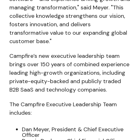
managing transformation," said Meyer. "This
collective knowledge strengthens our vision,
fosters innovation, and delivers
transformative value to our expanding global
customer base."
Campfire’s new executive leadership team
brings over 150 years of combined experience
leading high-growth organizations, including
private-equity-backed and publicly traded
B2B SaaS and technology companies.
The Campfire Executive Leadership Team
includes:
Dan Meyer, President & Chief Executive
Officer