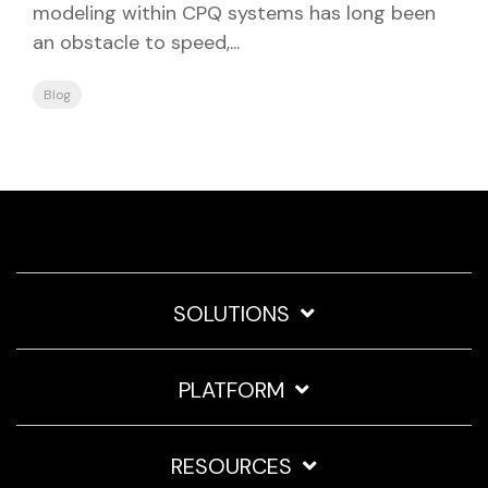
modeling within CPQ systems has long been
an obstacle to speed,...
Blog
SOLUTIONS
PLATFORM
RESOURCES