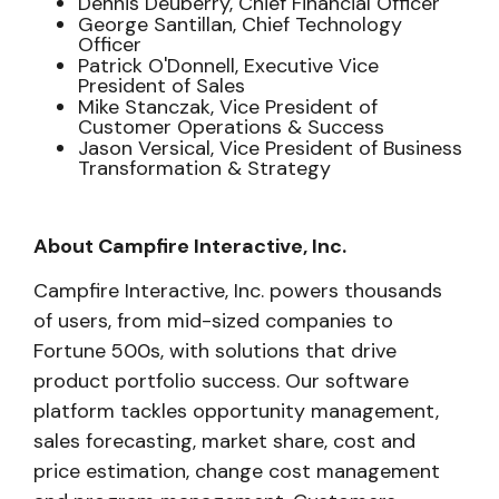
Dennis Deuberry, Chief Financial Officer
George Santillan, Chief Technology
Officer
Patrick O'Donnell, Executive Vice
President of Sales
Mike Stanczak, Vice President of
Customer Operations & Success
Jason Versical, Vice President of Business
Transformation & Strategy
About Campfire Interactive, Inc.
Campfire Interactive, Inc. powers thousands
of users, from mid-sized companies to
Fortune 500s, with solutions that drive
product portfolio success. Our software
platform tackles opportunity management,
sales forecasting, market share, cost and
price estimation, change cost management