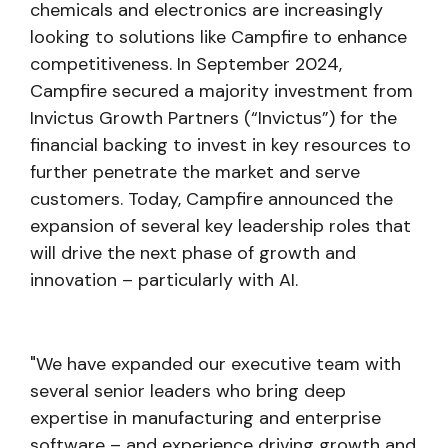
chemicals and electronics are increasingly
looking to solutions like Campfire to enhance
competitiveness. In September 2024,
Campfire secured a majority investment from
Invictus Growth Partners (“Invictus”) for the
financial backing to invest in key resources to
further penetrate the market and serve
customers. Today, Campfire announced the
expansion of several key leadership roles that
will drive the next phase of growth and
innovation – particularly with AI.
"We have expanded our executive team with
several senior leaders who bring deep
expertise in manufacturing and enterprise
software – and experience driving growth and