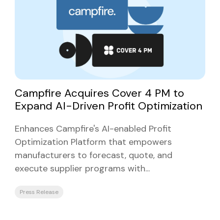
Campfire Acquires Cover 4 PM to
Expand AI-Driven Profit Optimization
Enhances Campfire's AI-enabled Profit
Optimization Platform that empowers
manufacturers to forecast, quote, and
execute supplier programs with...
Press Release