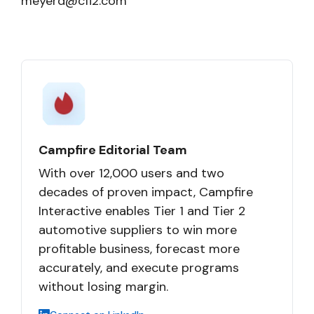
meyerd@cfi2.com
Campfire Editorial Team
With over 12,000 users and two
decades of proven impact, Campfire
Interactive enables Tier 1 and Tier 2
automotive suppliers to win more
profitable business, forecast more
accurately, and execute programs
without losing margin.