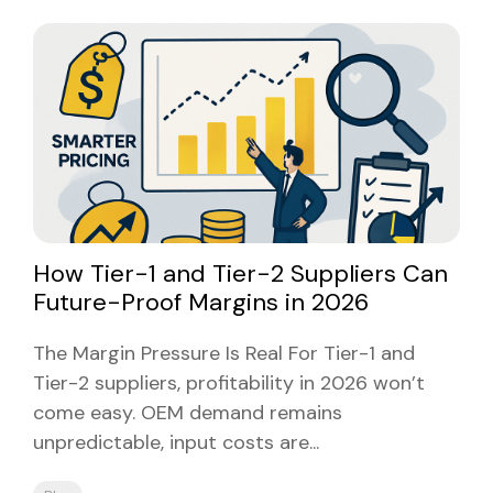
How Tier-1 and Tier-2 Suppliers Can
Future-Proof Margins in 2026
The Margin Pressure Is Real For Tier-1 and
Tier-2 suppliers, profitability in 2026 won’t
come easy. OEM demand remains
unpredictable, input costs are...