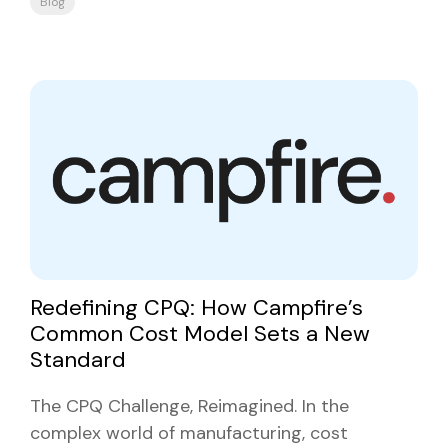
Blog
Redefining CPQ: How Campfire’s
Common Cost Model Sets a New
Standard
The CPQ Challenge, Reimagined. In the
complex world of manufacturing, cost