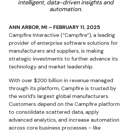
intelligent, data-driven insights and
automation.
ANN ARBOR, MI – FEBRUARY 11, 2025
Campfire Interactive (“Campfire”), a leading
provider of enterprise software solutions for
manufacturers and suppliers, is making
strategic investments to further advance its
technology and market leadership.
With over $200 billion in revenue managed
through its platform, Campfire is trusted by
the world’s largest global manufacturers.
Customers depend on the Campfire platform
to consolidate scattered data, apply
advanced analytics, and increase automation
across core business processes – like