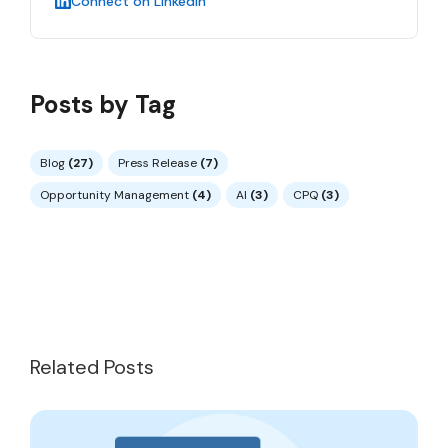
Connect on LinkedIn
Posts by Tag
Blog
(27)
Press Release
(7)
Opportunity Management
(4)
AI
(3)
CPQ
(3)
Related Posts