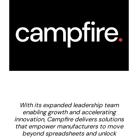
With its expanded leadership team
enabling growth and accelerating
innovation, Campfire delivers solutions
that empower manufacturers to move
beyond spreadsheets and unlock