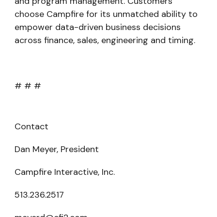
and program management. Customers
choose Campfire for its unmatched ability to
empower data-driven business decisions
across finance, sales, engineering and timing.
# # #
Contact
Dan Meyer, President
Campfire Interactive, Inc.
513.236.2517