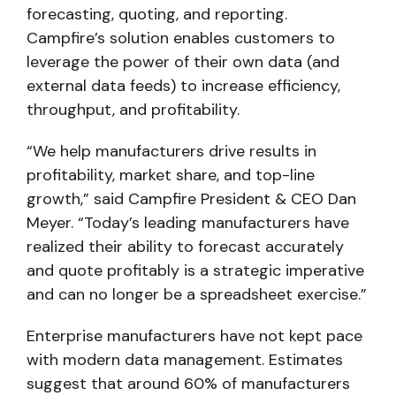
forecasting, quoting, and reporting.
Campfire’s solution enables customers to
leverage the power of their own data (and
external data feeds) to increase efficiency,
throughput, and profitability.
“We help manufacturers drive results in
profitability, market share, and top-line
growth,” said Campfire President & CEO Dan
Meyer. “Today’s leading manufacturers have
realized their ability to forecast accurately
and quote profitably is a strategic imperative
and can no longer be a spreadsheet exercise.”
Enterprise manufacturers have not kept pace
with modern data management. Estimates
suggest that around 60% of manufacturers