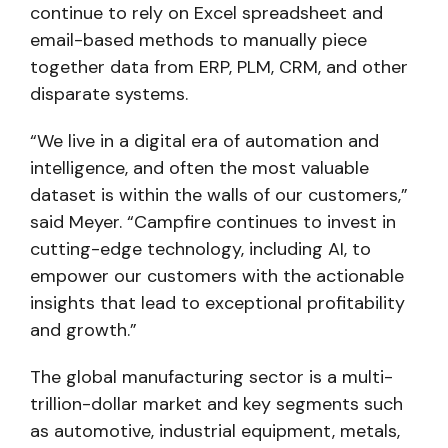
continue to rely on Excel spreadsheet and
email-based methods to manually piece
together data from ERP, PLM, CRM, and other
disparate systems.
“We live in a digital era of automation and
intelligence, and often the most valuable
dataset is within the walls of our customers,”
said Meyer. “Campfire continues to invest in
cutting-edge technology, including AI, to
empower our customers with the actionable
insights that lead to exceptional profitability
and growth.”
The global manufacturing sector is a multi-
trillion-dollar market and key segments such
as automotive, industrial equipment, metals,