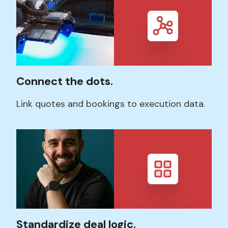
Connect the dots.
Link quotes and bookings to execution data.
Standardize deal logic.