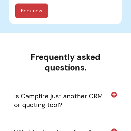
Frequently asked
questions.
Is Campfire just another CRM
or quoting tool?