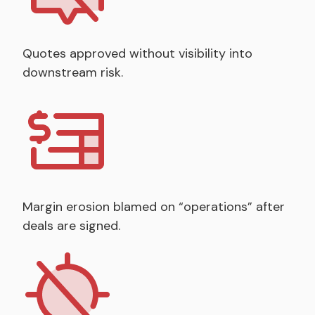
Quotes approved without visibility into
downstream risk.
Margin erosion blamed on “operations” after
deals are signed.