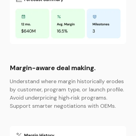
Margin-aware deal making.
Understand where margin historically erodes
by customer, program type, or launch profile.
Avoid underpricing high‑risk programs.
Support smarter negotiations with OEMs.