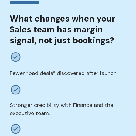
What changes when your
Sales team has margin
signal, not just bookings?
Fewer “bad deals” discovered after launch.
Stronger credibility with Finance and the
executive team.