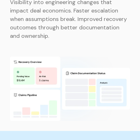
Visibility into engineering changes that
impact deal economics. Faster escalation
when assumptions break. Improved recovery
outcomes through better documentation
and ownership.