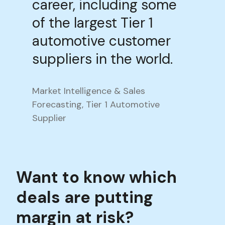
career, including some
of the largest Tier 1
automotive customer
suppliers in the world.
Market Intelligence & Sales
Forecasting, Tier 1 Automotive
Supplier
Want to know which
deals are putting
margin at risk?