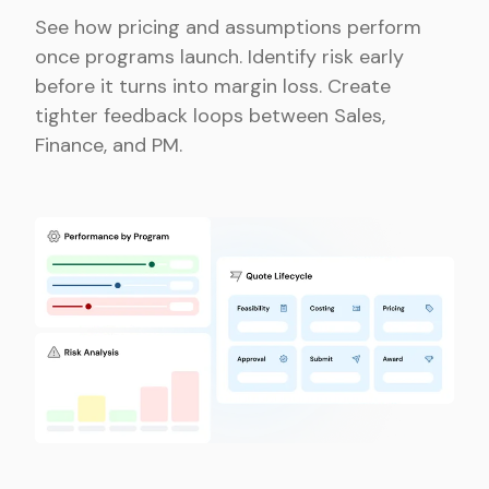
See how pricing and assumptions perform
once programs launch. Identify risk early
before it turns into margin loss. Create
tighter feedback loops between Sales,
Finance, and PM.