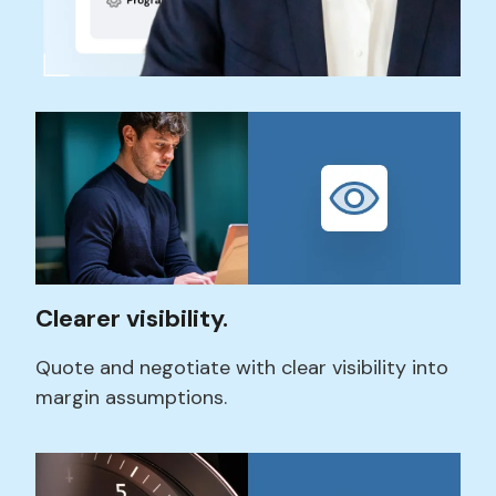
Clearer visibility.
Quote and negotiate with
clear visibility into
margin assumptions.