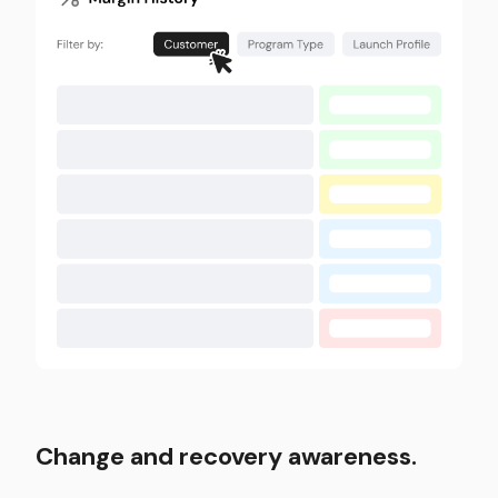
Change and recovery awareness.