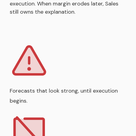
execution. When margin erodes later, Sales
still owns the explanation.
Forecasts that look strong, until execution
begins.