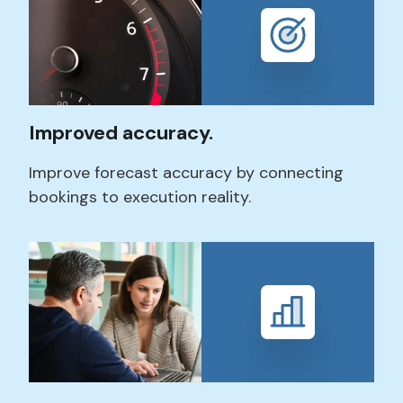
Improved accuracy.
Improve
forecast accuracy
by connecting
bookings to execution reality.