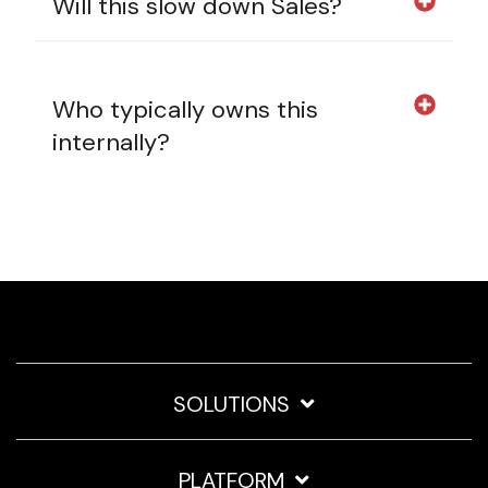
Will this slow down Sales?
Who typically owns this
internally?
SOLUTIONS
PLATFORM