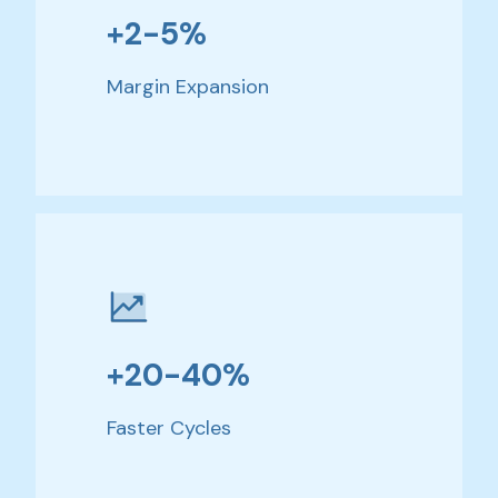
+2-5%
Margin Expansion
+20-40%
Faster Cycles