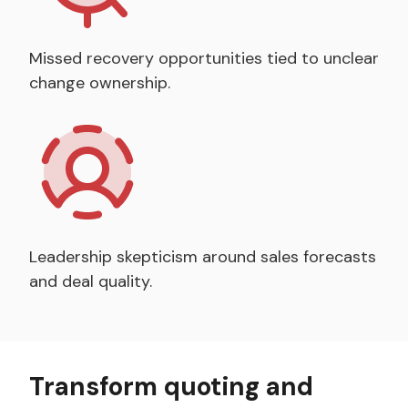
Missed recovery opportunities tied to unclear
change ownership.
Leadership skepticism around sales forecasts
and deal quality.
Transform quoting and