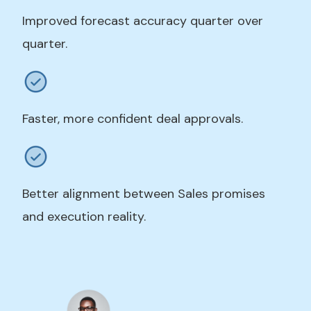
Improved forecast accuracy quarter over
quarter.
Faster, more confident deal approvals.
Better alignment between Sales promises
and execution reality.