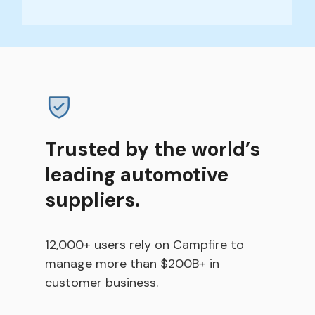
Trusted by the world’s
leading automotive
suppliers.
12,000+ users rely on Campfire to
manage more than $200B+ in
customer business.