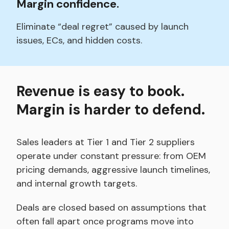
Margin confidence.
Eliminate “deal regret” caused by launch
issues, ECs, and hidden costs.
Revenue is easy to book.
Margin is harder to defend.
Sales leaders at Tier 1 and Tier 2 suppliers
operate under constant pressure: from OEM
pricing demands, aggressive launch timelines,
and internal growth targets.
Deals are closed based on assumptions that
often fall apart once programs move into