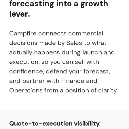
forecasting into a growth
lever.
Campfire connects commercial
decisions made by Sales to what
actually happens
during launch and
execution: so you can sell with
confidence, defend your forecast,
and partner with Finance and
Operations from a position of clarity.
Quote-to-execution visibility.