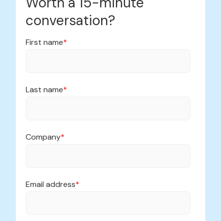
Worth a 15-minute
conversation?
First name
*
Last name
*
Company
*
Email address
*