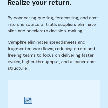
Realize your return.
By connecting quoting, forecasting, and cost
into one source of truth, suppliers eliminate
silos and accelerate decision-making.
Campfire eliminates spreadsheets and
fragmented workflows, reducing errors and
freeing teams to focus on delivering faster
cycles, higher throughput, and a leaner cost
structure.