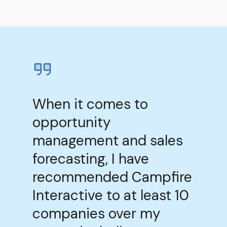
When it comes to
opportunity
management and sales
forecasting, I have
recommended Campfire
Interactive to at least 10
companies over my