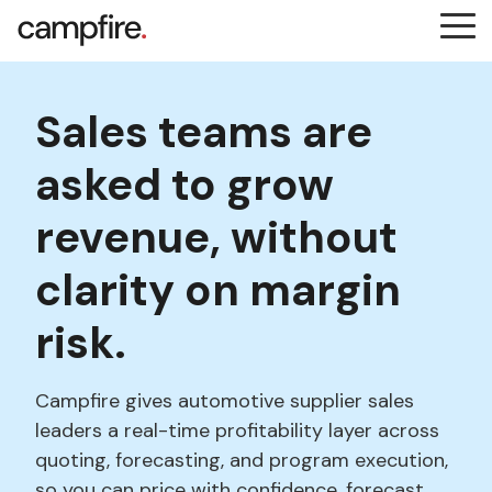
Skip
Tog
to
Me
the
main
content.
Sales teams are
asked to grow
revenue, without
clarity on margin
risk.
Campfire gives automotive supplier sales
leaders a real-time profitability layer across
quoting, forecasting, and program execution,
so you can price with confidence, forecast