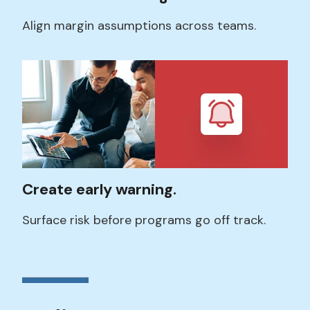
Align margin assumptions across teams.
Create early warning.
Surface risk before programs go off track.