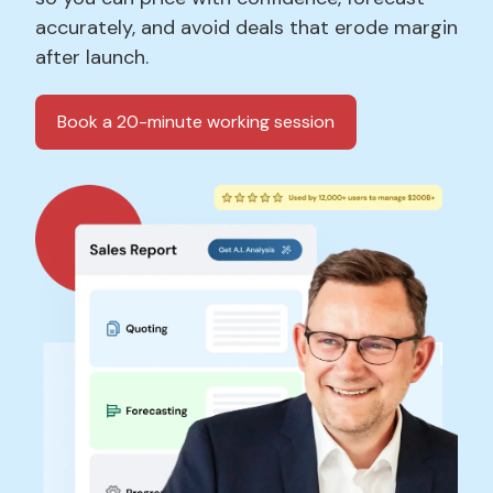
accurately, and avoid deals that erode margin
after launch.
Book a 20-minute working session