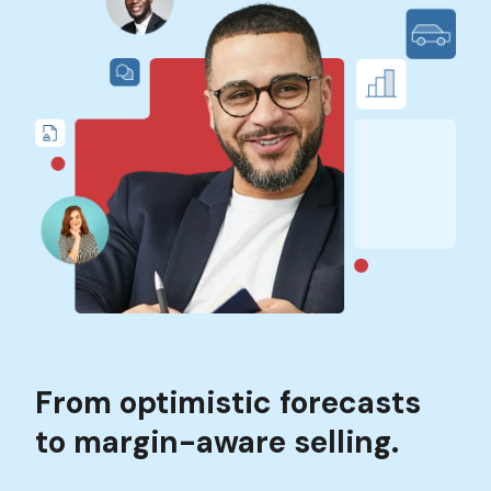
From optimistic forecasts
to margin-aware selling.