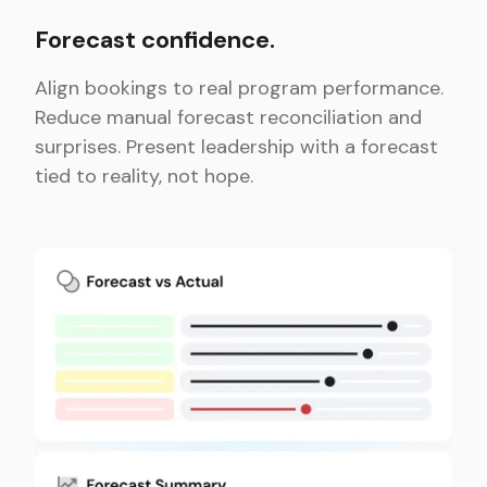
Forecast confidence.
Align bookings to real program performance.
Reduce manual forecast reconciliation and
surprises. Present leadership with a forecast
tied to reality, not hope.