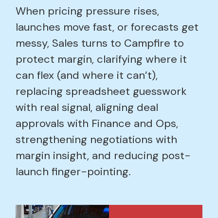
When pricing pressure rises,
launches move fast, or forecasts get
messy, Sales turns to Campfire to
protect margin, clarifying where it
can flex (and where it can’t),
replacing spreadsheet guesswork
with real signal, aligning deal
approvals with Finance and Ops,
strengthening negotiations with
margin insight, and reducing post-
launch finger-pointing.