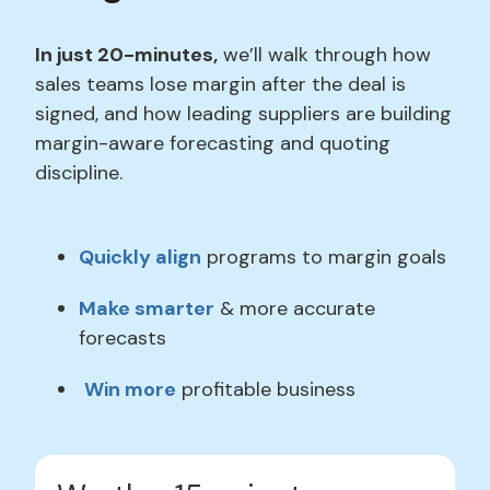
In just 20-minutes,
we’ll walk through how
sales teams lose margin after the deal is
signed, and how leading suppliers are building
margin-aware forecasting and quoting
discipline.
Quickly align
programs to margin goals
Make smarter
& more accurate
forecasts
Win more
profitable business