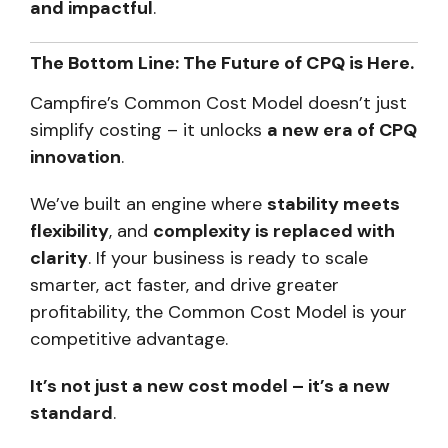
and impactful
.
The Bottom Line: The Future of CPQ is Here.
Campfire’s Common Cost Model doesn’t just
simplify costing – it unlocks
a new era of CPQ
innovation
.
We’ve built an engine where
stability meets
flexibility
, and
complexity is replaced with
clarity
. If your business is ready to scale
smarter, act faster, and drive greater
profitability, the Common Cost Model is your
competitive advantage.
It’s not just a new cost model – it’s a new
standard
.