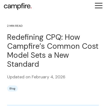
Skip
Tog
to
Me
the
main
content.
2 MIN READ
Redefining CPQ: How
Campfire’s Common Cost
Model Sets a New
Standard
Updated on February 4, 2026
Blog