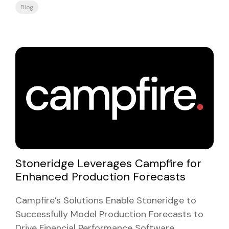
Blog
Stoneridge Leverages Campfire for
Enhanced Production Forecasts
Campfire’s Solutions Enable Stoneridge to
Successfully Model Production Forecasts to
Drive Financial Performance Software