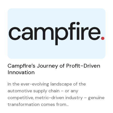
Campfire’s Journey of Profit-Driven
Innovation
In the ever-evolving landscape of the
automotive supply chain – or any
competitive, metric-driven industry – genuine
transformation comes from...