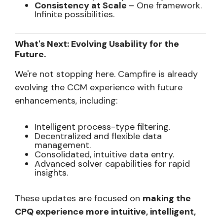
Consistency at Scale
– One framework.
Infinite possibilities.
What's Next: Evolving Usability for the
Future.
We're not stopping here. Campfire is already
evolving the CCM experience with future
enhancements, including:
Intelligent process-type filtering.
Decentralized and flexible data
management.
Consolidated, intuitive data entry.
Advanced solver capabilities for rapid
insights.
These updates are focused on
making the
CPQ experience more intuitive, intelligent,