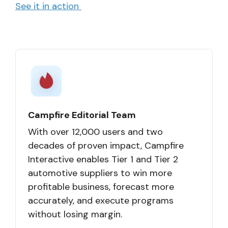
See it in action
Campfire Editorial Team
With over 12,000 users and two
decades of proven impact, Campfire
Interactive enables Tier 1 and Tier 2
automotive suppliers to win more
profitable business, forecast more
accurately, and execute programs
without losing margin.