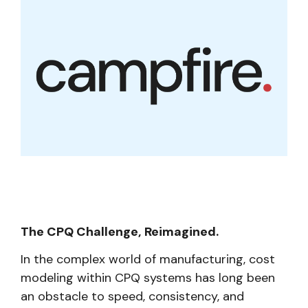
The CPQ Challenge, Reimagined.
In the complex world of manufacturing, cost
modeling within CPQ systems has long been
an obstacle to speed, consistency, and