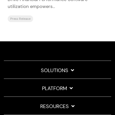
utilization empowers...
Press Release
SOLUTIONS
PLATFORM
RESOURCES