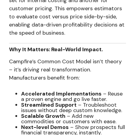
set for internal costing and another for
customer pricing. This empowers estimators
to evaluate cost versus price side-by-side,
enabling data-driven profitability decisions at
the speed of business.
Why It Matters: Real-World Impact.
Campfire’s Common Cost Model isn’t theory
– it’s driving real transformation.
Manufacturers benefit from:
Accelerated Implementations
– Reuse
a proven engine and go live faster.
Streamlined Support
– Troubleshoot
issues without deep custom knowledge.
Scalable Growth
– Add new
commodities or customers with ease.
Next-level Demos
– Show prospects full
financial transparency, instantly.