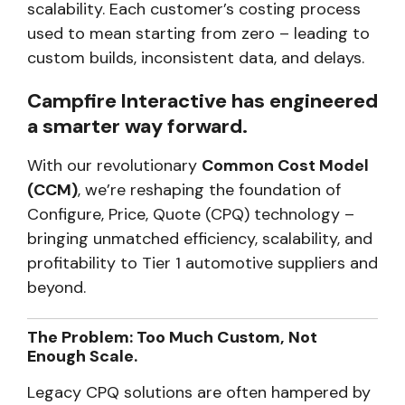
scalability. Each customer’s costing process
used to mean starting from zero – leading to
custom builds, inconsistent data, and delays.
Campfire Interactive has engineered
a smarter way forward.
With our revolutionary
Common Cost Model
(CCM)
, we’re reshaping the foundation of
Configure, Price, Quote (CPQ) technology –
bringing unmatched efficiency, scalability, and
profitability to Tier 1 automotive suppliers and
beyond.
The Problem: Too Much Custom, Not
Enough Scale.
Legacy CPQ solutions are often hampered by