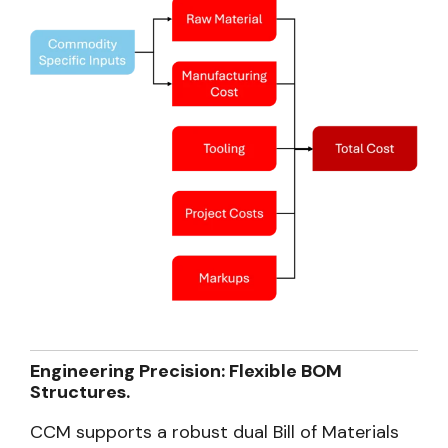
Engineering Precision: Flexible BOM
Structures.
CCM supports a robust dual Bill of Materials