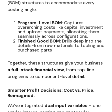
(BOM) structures to accommodate every
costing angle:
Program-Level BOM
: Captures
overarching costs like capital investment
and upfront payments, allocating them
seamlessly across configurations.
Finished Good BOM
: Drills deep into the
details-from raw materials to tooling and
purchased parts
Together, these structures give your business
a full-stack financial view
, from top-line
programs to component-level detail
.
Smarter Profit Decisions: Cost vs. Price,
Reimagined.
We’ve integrated
dual input variables
– one