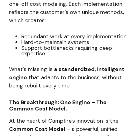
one-off cost modeling. Each implementation
reflects the customer's own unique methods,
which creates:
Redundant work at every implementation
Hard-to-maintain systems
Support bottlenecks requiring deep
expertise
What's missing is
a standardized, intelligent
engine
that adapts to the business, without
being rebuilt every time.
The Breakthrough: One Engine – The
Common Cost Model.
At the heart of Campfire's innovation is the
Common Cost Model
– a powerful, unified