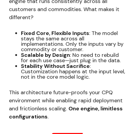
engine that runs consistently across all
customers and commodities. What makes it
different?
Fixed Core, Flexible Inputs
: The model
stays the same across all
implementations. Only the inputs vary by
commodity or customer.
Scalable by Design
: No need to rebuild
for each use case—just plug in the data.
Stability Without Sacrifice
:
Customization happens at the input level,
not in the core model logic.
This architecture future-proofs your CPQ
environment while enabling rapid deployment
and frictionless scaling.
One engine, limitless
configurations
.