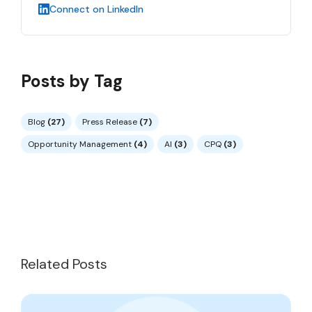
Connect on LinkedIn
Posts by Tag
Blog
(27)
Press Release
(7)
Opportunity Management
(4)
AI
(3)
CPQ
(3)
Related Posts