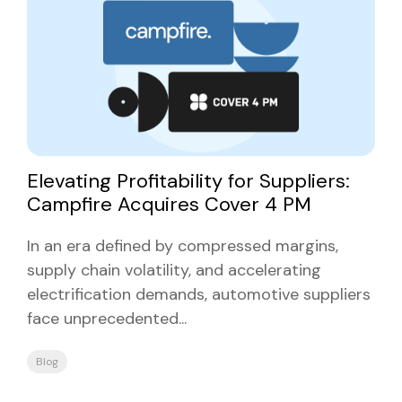
Elevating Profitability for Suppliers:
Campfire Acquires Cover 4 PM
In an era defined by compressed margins,
supply chain volatility, and accelerating
electrification demands, automotive suppliers
face unprecedented...
Blog