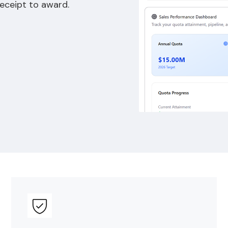
receipt to award.