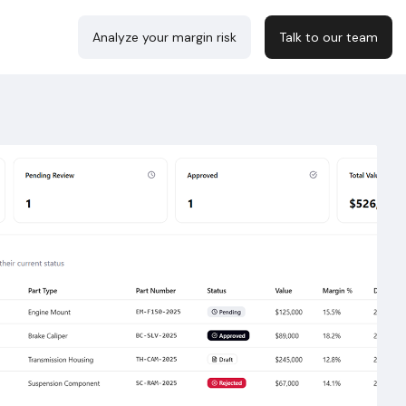
Analyze your margin risk
Talk to our team