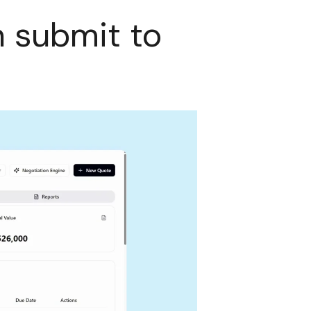
n submit to