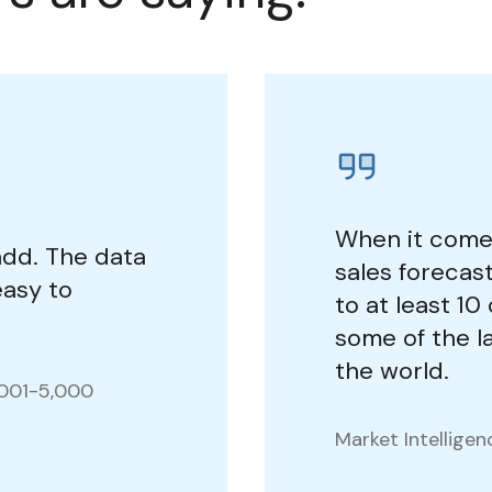
When it come
add. The data
sales foreca
 easy to
to at least 1
some of the la
the world.
,001-5,000
Market Intellige