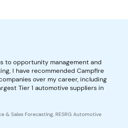
s to opportunity management and
sting, I have recommended Campfire
0 companies over my career, including
rgest Tier 1 automotive suppliers in
nce & Sales Forecasting, RESRG Automotive