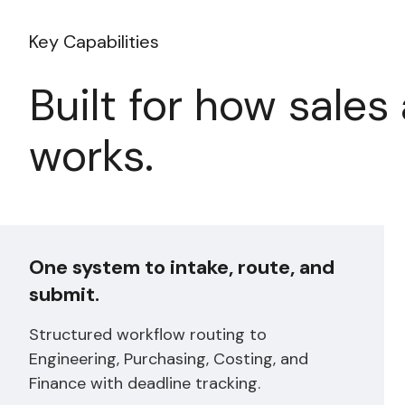
Key Capabilities
Built for how sales 
works.
One system to intake, route, and
submit.
Structured workflow routing to
Engineering, Purchasing, Costing, and
Finance with deadline tracking.