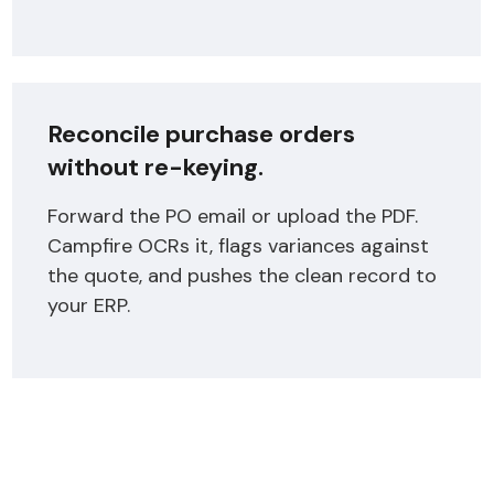
Reconcile purchase orders
without re-keying.
Forward the PO email or upload the PDF.
Campfire OCRs it, flags variances against
the quote, and pushes the clean record to
your ERP.