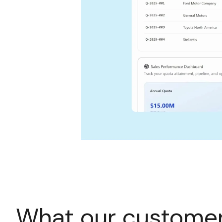
What our customer