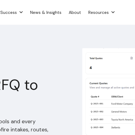
 Success
News & Insights
About
Resources
RFQ to
ools and every
re intakes, routes,