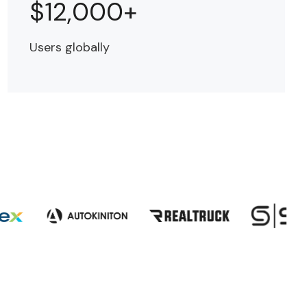
$12,000+
Users globally