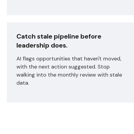
Catch stale pipeline before
leadership does.
AI flags opportunities that haven't moved,
with the next action suggested. Stop
walking into the monthly review with stale
data.