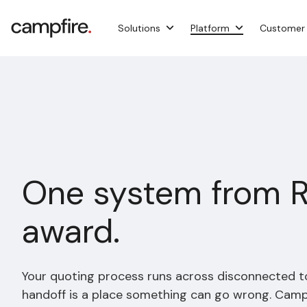
Skip
to
Solutions
Platform
Customer
the
main
content.
One system from 
award.
Your quoting process runs across disconnected t
handoff is a place something can go wrong. Campfi