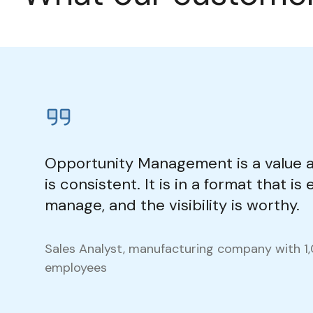
Opportunity Management is a value 
is consistent. It is in a format that is
manage, and the visibility is worthy.
Sales Analyst, manufacturing company with 1
employees