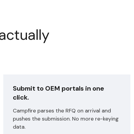
actually
Submit to OEM portals in one
click.
Campfire parses the RFQ on arrival and
pushes the submission. No more re-keying
data.