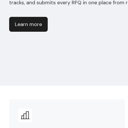
tracks, and submits every RFQ in one place from 
Learn more