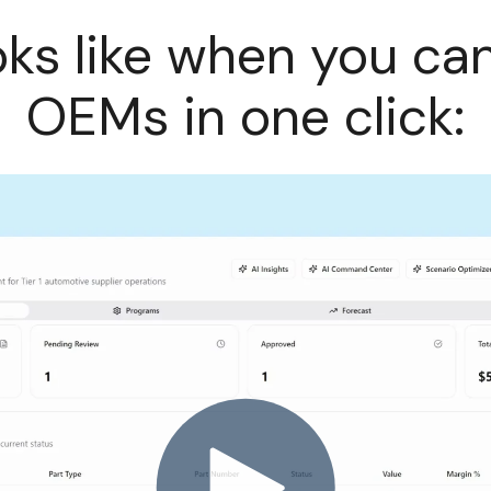
oks like when you ca
OEMs in one click: