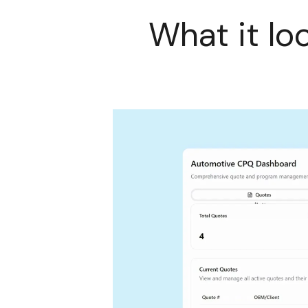
What it lo