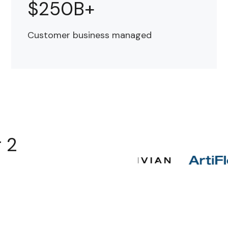
$250B+
Customer business managed
r 2