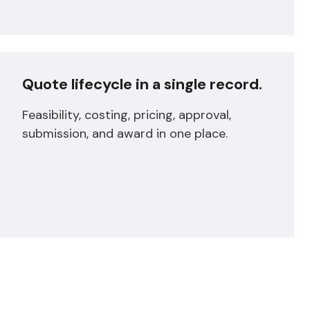
Quote lifecycle in a single record.
Feasibility, costing, pricing, approval,
submission, and award in one place.