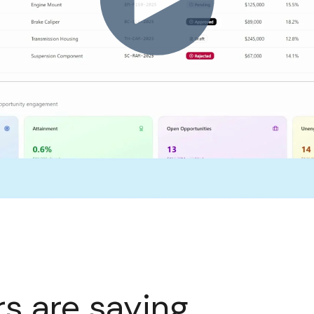
s are saying.