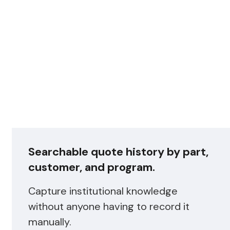
Searchable quote history by part,
customer, and program.
Capture institutional knowledge
without anyone having to record it
manually.