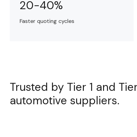
20-40%
Faster quoting cycles
Trusted by Tier 1 and Tie
automotive suppliers.