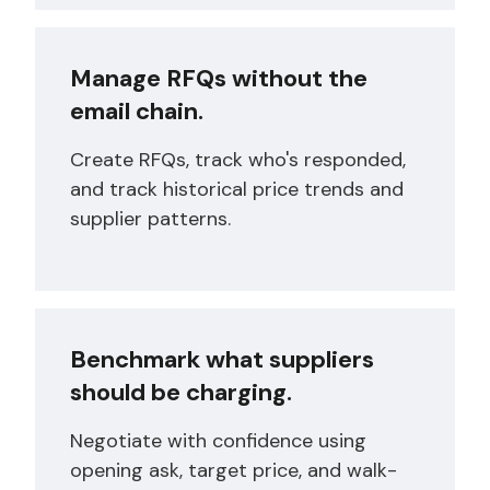
Manage RFQs without the
email chain.
Create RFQs, track who's responded,
and track historical price trends and
supplier patterns.
Benchmark what suppliers
should be charging.
Negotiate with confidence using
opening ask, target price, and walk-