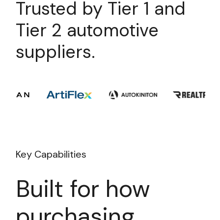
Trusted by Tier 1 and
Tier 2 automotive
suppliers.
Key Capabilities
Built for how
purchasing