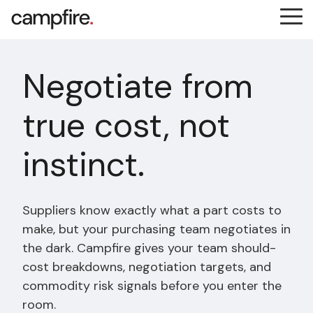
Skip
Tog
to
Me
the
main
content.
Negotiate from
true cost, not
instinct.
Suppliers know exactly what a part costs to
make, but your purchasing team negotiates in
the dark. Campfire gives your team should-
cost breakdowns, negotiation targets, and
commodity risk signals before you enter the
room.