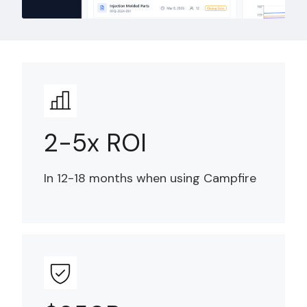
2-5x ROI
In 12-18 months when using Campfire