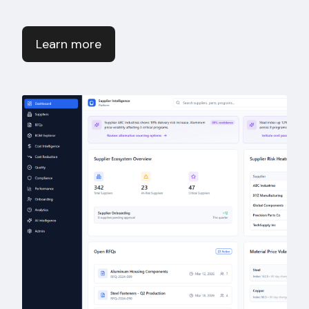
Learn more