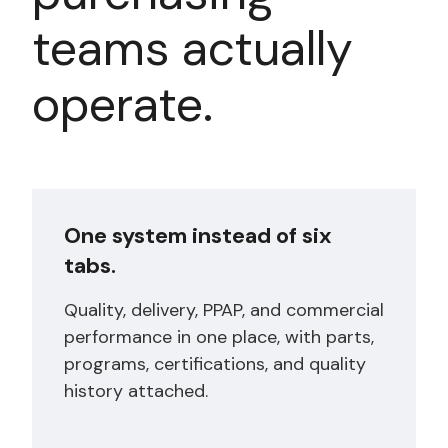
teams actually
operate.
One system instead of six
tabs.
Quality, delivery, PPAP, and commercial
performance in one place, with parts,
programs, certifications, and quality
history attached.