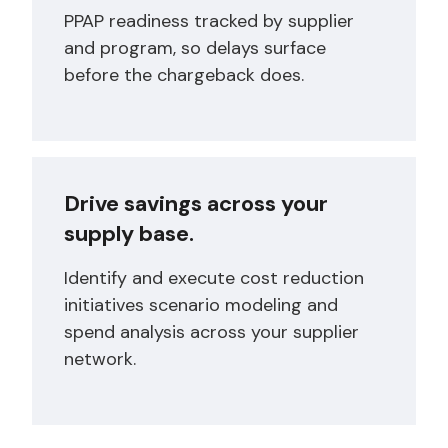
PPAP readiness tracked by supplier
and program, so delays surface
before the chargeback does.
Drive savings across your
supply base.
Identify and execute cost reduction
initiatives scenario modeling and
spend analysis across your supplier
network.