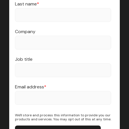
Last name
*
Company
Job title
Email address
*
We'll store and process this information to provide you our
products and services. You may opt out of this at any time.