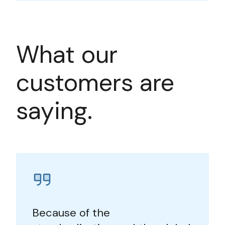
What our
customers are
saying.
Because of the