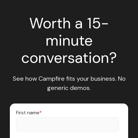
Worth a 15-
minute
conversation?
See how Campfire fits your business. No
generic demos.
First name
*