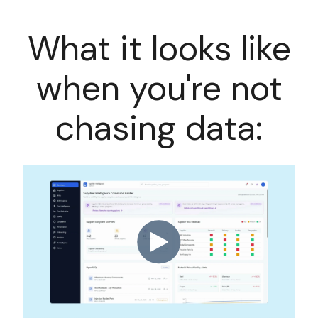
What it looks like
when you're not
chasing data: