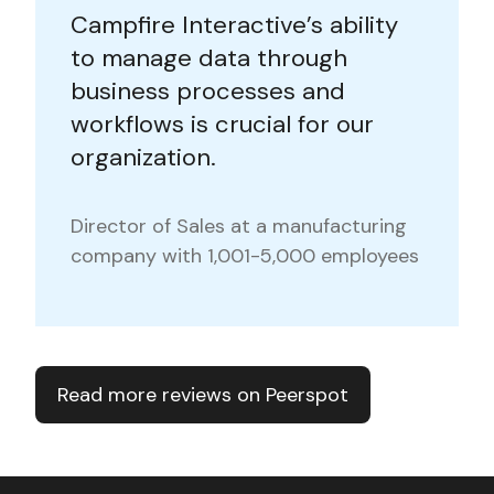
Campfire Interactive’s ability
to manage data through
business processes and
workflows is crucial for our
organization.
Director of Sales at a manufacturing
company with 1,001-5,000 employees
Read more reviews on Peerspot