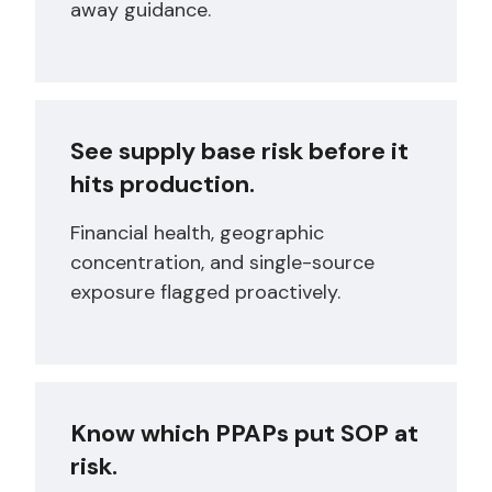
away guidance.
See supply base risk before it
hits production.
Financial health, geographic
concentration, and single-source
exposure flagged proactively.
Know which PPAPs put SOP at
risk.