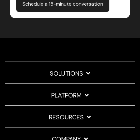
SOLUTIONS
PLATFORM
RESOURCES
COMPANY