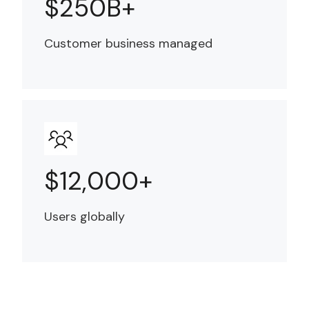
$250B+
Customer business managed
$12,000+
Users globally