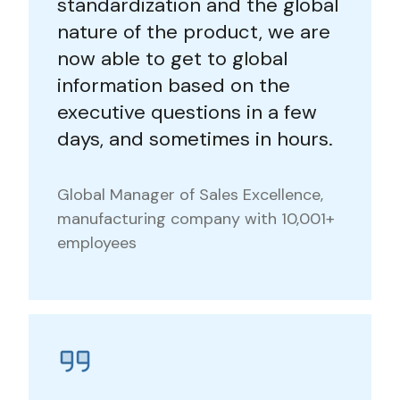
standardization and the global
nature of the product, we are
now able to get to global
information based on the
executive questions in a few
days, and sometimes in hours.
Global Manager of Sales Excellence,
manufacturing company with 10,001+
employees