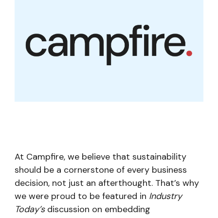
At Campfire, we believe that sustainability
should be a cornerstone of every business
decision, not just an afterthought. That’s why
we were proud to be featured in
Industry
Today’s
discussion on embedding