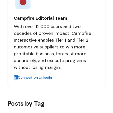
Campfire Editorial Team
With over 12,000 users and two
decades of proven impact, Campfire
Interactive enables Tier 1 and Tier 2
automotive suppliers to win more
profitable business, forecast more
accurately, and execute programs
without losing margin.
Connect on LinkedIn
Posts by Tag