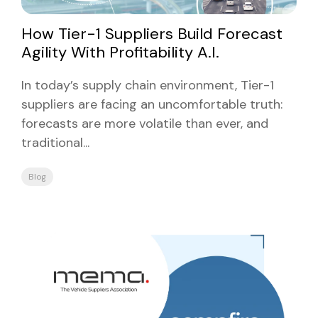
How Tier-1 Suppliers Build Forecast
Agility With Profitability A.I.
In today’s supply chain environment, Tier-1
suppliers are facing an uncomfortable truth:
forecasts are more volatile than ever, and
traditional...
Blog