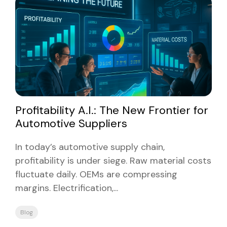
Profitability A.I.: The New Frontier for
Automotive Suppliers
In today’s automotive supply chain,
profitability is under siege. Raw material costs
fluctuate daily. OEMs are compressing
margins. Electrification,...
Blog