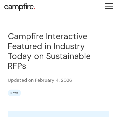
Skip
Tog
to
Me
the
main
content.
Campfire Interactive
Featured in Industry
Today on Sustainable
RFPs
Updated on February 4, 2026
News