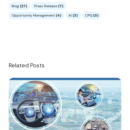
Blog
(27)
Press Release
(7)
Opportunity Management
(4)
AI
(3)
CPQ
(3)
Related Posts