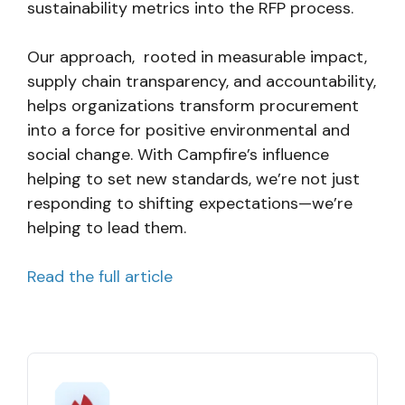
sustainability metrics into the RFP process.
Our approach, rooted in measurable impact,
supply chain transparency, and accountability,
helps organizations transform procurement
into a force for positive environmental and
social change. With Campfire’s influence
helping to set new standards, we’re not just
responding to shifting expectations—we’re
helping to lead them.
Read the full article