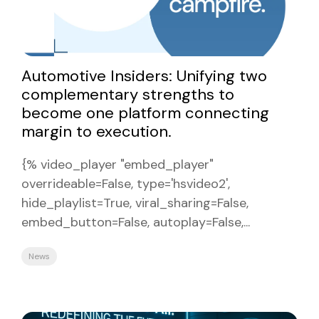
Automotive Insiders: Unifying two
complementary strengths to
become one platform connecting
margin to execution.
{% video_player "embed_player"
overrideable=False, type='hsvideo2',
hide_playlist=True, viral_sharing=False,
embed_button=False, autoplay=False,...
News