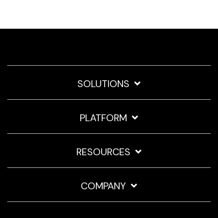
SOLUTIONS
PLATFORM
RESOURCES
COMPANY