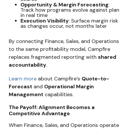
Opportunity & Margin Forecasting
:
Track how programs evolve against plan
in real time
Execution Visibility
: Surface margin risk
as changes occur, not months later
By connecting Finance, Sales, and Operations
to the same profitability model, Campfire
replaces fragmented reporting with
shared
accountability
.
Learn more
about Campfire’s
Quote-to-
Forecast
and
Operational Margin
Management
capabilities.
The Payoff: Alignment Becomes a
Competitive Advantage
When Finance, Sales, and Operations operate