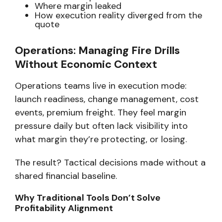
Where margin leaked
How execution reality diverged from the
quote
Operations: Managing Fire Drills
Without Economic Context
Operations teams live in execution mode:
launch readiness, change management, cost
events, premium freight. They feel margin
pressure daily but often lack visibility into
what margin they’re protecting, or losing.
The result? Tactical decisions made without a
shared financial baseline.
Why Traditional Tools Don’t Solve
Profitability Alignment