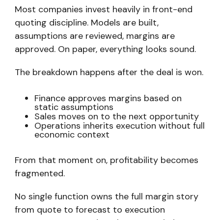
Most companies invest heavily in front-end
quoting discipline. Models are built,
assumptions are reviewed, margins are
approved. On paper, everything looks sound.
The breakdown happens after the deal is won.
Finance approves margins based on
static assumptions
Sales moves on to the next opportunity
Operations inherits execution without full
economic context
From that moment on,
profitability becomes
fragmented.
No single function owns the full margin story
from quote to forecast to execution