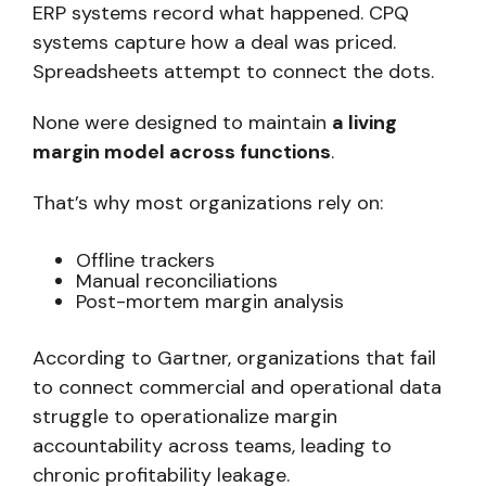
ERP systems record what happened. CPQ
systems capture how a deal was priced.
Spreadsheets attempt to connect the dots.
None were designed to maintain
a living
margin model across functions
.
That’s why most organizations rely on:
Offline trackers
Manual reconciliations
Post-mortem margin analysis
According to Gartner, organizations that fail
to connect commercial and operational data
struggle to operationalize margin
accountability across teams, leading to
chronic profitability leakage.