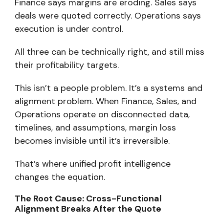
Finance says margins are eroding. Sales says
deals were quoted correctly. Operations says
execution is under control.
All three can be technically right, and still miss
their profitability targets.
This isn’t a people problem.
It’s a systems and
alignment problem.
When Finance, Sales, and
Operations operate on disconnected data,
timelines, and assumptions, margin loss
becomes invisible until it’s irreversible.
That’s where
unified profit intelligence
changes the equation.
The Root Cause: Cross-Functional
Alignment Breaks After the Quote