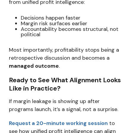
from unified profit intelligence:
Decisions happen faster
Margin risk surfaces earlier
Accountability becomes structural, not
political
Most importantly, profitability stops being a
retrospective discussion and becomes a
managed outcome
.
Ready to See What Alignment Looks
Like in Practice?
If margin leakage is showing up after
programs launch, it’s a signal, not a surprise.
Request a 20-minute working session
to
see how unified profit intelligence can align