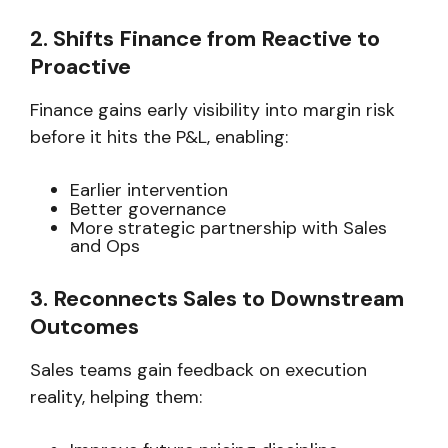
2. Shifts Finance from Reactive to
Proactive
Finance gains early visibility into margin risk
before it hits the P&L, enabling:
Earlier intervention
Better governance
More strategic partnership with Sales
and Ops
3. Reconnects Sales to Downstream
Outcomes
Sales teams gain feedback on execution
reality, helping them: