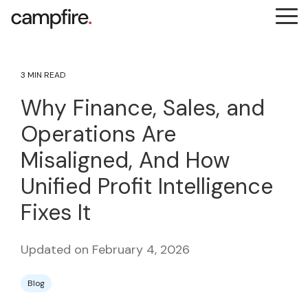
Skip
Tog
to
Me
the
main
content.
3 MIN READ
Why Finance, Sales, and
Operations Are
Misaligned, And How
Unified Profit Intelligence
Fixes It
Updated on February 4, 2026
Blog