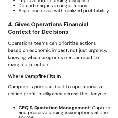
Improve future pricing discipline
Defend margins in negotiations
Align incentives with realized profitability
4. Gives Operations Financial
Context for Decisions
Operations teams can prioritize actions
based on
economic impact,
not just urgency,
knowing which programs matter most to
margin protection.
Where Campfire Fits In
Campfire is purpose-built to operationalize
unified profit intelligence across the lifecycle.
CPQ & Quotation Management
: Capture
and preserve pricing assumptions at the
source