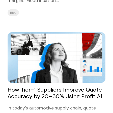
margins. Electrification,...
Blog
How Tier-1 Suppliers Improve Quote
Accuracy by 20–30% Using Profit AI
In today’s automotive supply chain, quote