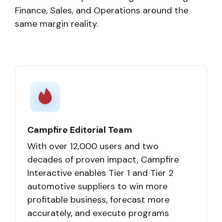
Finance, Sales, and Operations around the
same margin reality.
Campfire Editorial Team
With over 12,000 users and two
decades of proven impact, Campfire
Interactive enables Tier 1 and Tier 2
automotive suppliers to win more
profitable business, forecast more
accurately, and execute programs