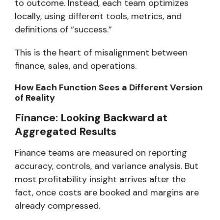
to outcome. Instead, each team optimizes
locally, using different tools, metrics, and
definitions of “success.”
This is the heart of misalignment between
finance, sales, and operations.
How Each Function Sees a Different Version
of Reality
Finance: Looking Backward at
Aggregated Results
Finance teams are measured on reporting
accuracy, controls, and variance analysis. But
most profitability insight arrives
after the
fact,
once costs are booked and margins are
already compressed.