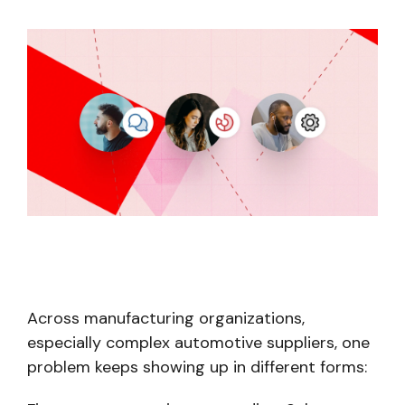
Across manufacturing organizations,
especially complex automotive suppliers, one
problem keeps showing up in different forms: