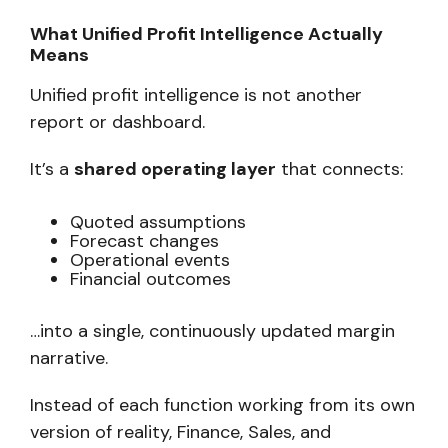
What Unified Profit Intelligence Actually
Means
Unified profit intelligence is not another
report or dashboard.
It’s a
shared operating layer
that connects:
Quoted assumptions
Forecast changes
Operational events
Financial outcomes
…into a single, continuously updated margin
narrative.
Instead of each function working from its own
version of reality, Finance, Sales, and