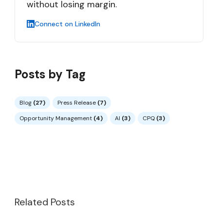
without losing margin.
Connect on LinkedIn
Posts by Tag
Blog
(27)
Press Release
(7)
Opportunity Management
(4)
AI
(3)
CPQ
(3)
Related Posts