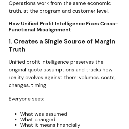
Operations work from
the same economic
truth,
at the program and customer level.
How Unified Profit Intelligence Fixes Cross-
Functional Misalignment
1. Creates a Single Source of Margin
Truth
Unified profit intelligence preserves the
original quote assumptions and tracks how
reality evolves against them: volumes, costs,
changes, timing.
Everyone sees:
What was assumed
What changed
What it means financially