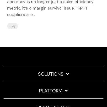
accuracy is no longer just a sales efficiency
metric, it’s a margin survival issue. Tier-1
suppliers are...
Blog
SOLUTIONS
PLATFORM