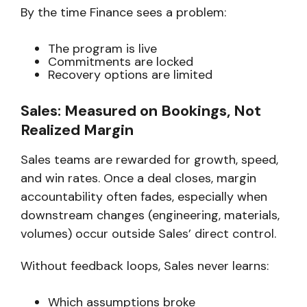
By the time Finance sees a problem:
The program is live
Commitments are locked
Recovery options are limited
Sales: Measured on Bookings, Not
Realized Margin
Sales teams are rewarded for growth, speed,
and win rates. Once a deal closes, margin
accountability often fades, especially when
downstream changes (engineering, materials,
volumes) occur outside Sales’ direct control.
Without feedback loops, Sales never learns:
Which assumptions broke