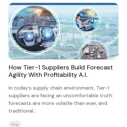
How Tier-1 Suppliers Build Forecast
Agility With Profitability A.I.
In today’s supply chain environment, Tier-1
suppliers are facing an uncomfortable truth:
forecasts are more volatile than ever, and
traditional...
Blog