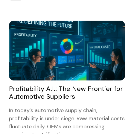
Profitability A.I.: The New Frontier for
Automotive Suppliers
In today’s automotive supply chain,
profitability is under siege. Raw material costs
fluctuate daily. OEMs are compressing